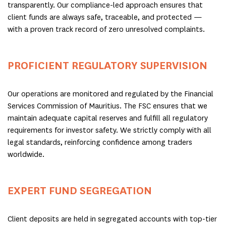
transparently. Our compliance-led approach ensures that
client funds are always safe, traceable, and protected —
with a proven track record of zero unresolved complaints.
PROFICIENT REGULATORY SUPERVISION
Our operations are monitored and regulated by the Financial
Services Commission of Mauritius. The FSC ensures that we
maintain adequate capital reserves and fulfill all regulatory
requirements for investor safety. We strictly comply with all
legal standards, reinforcing confidence among traders
worldwide.
EXPERT FUND SEGREGATION
Client deposits are held in segregated accounts with top-tier