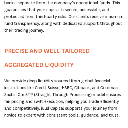
banks, separate from the company’s operational funds. This
guarantees that your capital is secure, accessible, and
protected from third-party risks. Our clients receive maximum
fund transparency, along with dedicated support throughout
their trading journey.
PRECISE AND WELL-TAILORED
AGGREGATED LIQUIDITY
We provide deep liquidity sourced from global financial
institutions like Credit Suisse, HSBC, Citibank, and Goldman
Sachs. Our STP (Straight Through Processing) model ensures
fair pricing and swift execution, helping you trade efficiently
and competitively. iBull Capital supports your journey from
novice to expert with consistent tools, guidance, and trust.