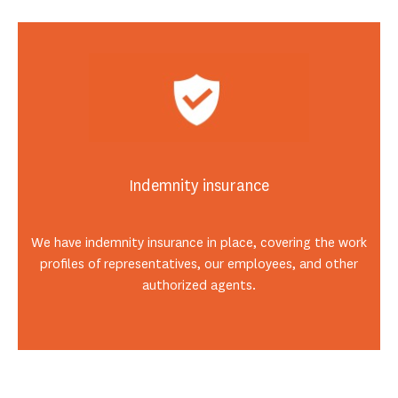
Indemnity insurance
We have indemnity insurance in place, covering the work
profiles of representatives, our employees, and other
authorized agents.