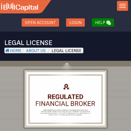
TOGGL
OPEN ACCOUNT
LOGIN
HELP
LEGAL LICENSE
HOME
/
ABOUT US
/
LEGAL LICENSE