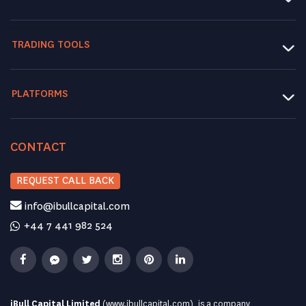
TRADING TOOLS
PLATFORMS
CONTACT
REQUEST CALL BACK
info@ibullcapital.com
+44 7 441 982 524
iBull Capital Limited
(
www.ibullcapital.com
), is a company