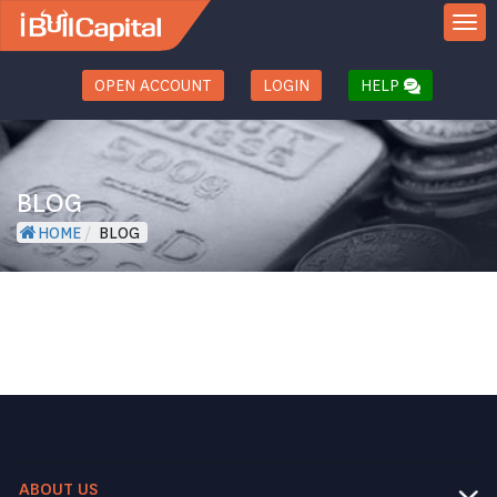
TOGGL
OPEN ACCOUNT
LOGIN
HELP
BLOG
HOME
/
BLOG
ABOUT US