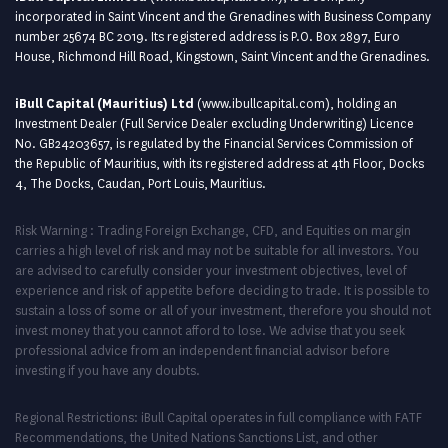
incorporated in Saint Vincent and the Grenadines with Business Company
number 25674 BC 2019. Its registered address is P.O. Box 2897, Euro
House, Richmond Hill Road, Kingstown, Saint Vincent and the Grenadines.
iBull Capital (Mauritius) Ltd
(
www.ibullcapital.com
), holding an
Investment Dealer (Full Service Dealer excluding Underwriting) Licence
No. GB24203657, is regulated by the Financial Services Commission of
the Republic of Mauritius, with its registered address at 4th Floor, Docks
4, The Docks, Caudan, Port Louis, Mauritius.
Risk Warning : Trading Foreign Exchange, CFD, and Equities on margin
carries a high level of risk and may not be suitable for all investors. You
are advised to carefully consider your investment objectives, level of
experience and risk of appetite before deciding to trade. It is possible to
sustain a loss of some or all of your investment, therefore you should not
invest money that you cannot afford to lose. We advise that you seek
professional advice from an independent financial advisor before
investing if you have any doubts.
Regional Restrictions: iBull Capital operates in full compliance with FATF
Recommendations, the United Nations Sanctions List, and other