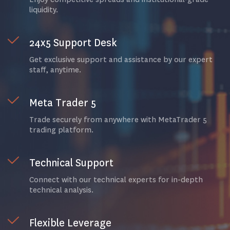
liquidity.
24x5 Support Desk
Get exclusive support and assistance by our expert
staff, anytime.
Meta Trader 5
Trade securely from anywhere with MetaTrader 5
trading platform.
Technical Support
Connect with our technical experts for in-depth
technical analysis.
Flexible Leverage