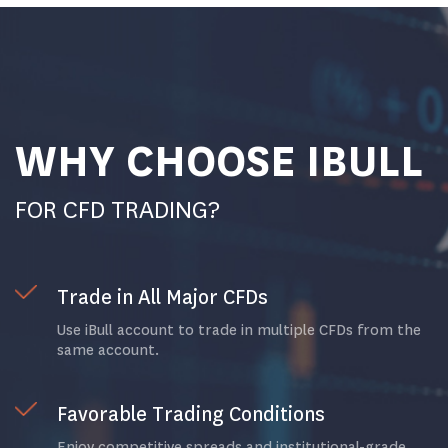
WHY CHOOSE IBULL
FOR CFD TRADING?
Trade in All Major CFDs
Use iBull account to trade in multiple CFDs from the
same account.
Favorable Trading Conditions
Enjoy competitive spreads and institutional-grade