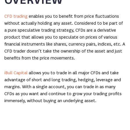
CFD trading
enables you to benefit from price fluctuations
without actually holding any asset. Considered to be part of
a pure speculative trading strategy, CFDs are a derivative
product that allows you to speculate on prices of various
financial instruments like shares, currency pairs, indices, etc. A
CFD trader doesn’t take the ownership of the asset and just
benefits from the price movements.
iBull Capital
allows you to trade in all major CFDs and take
advantage of short and long trading, hedging, leverage and
margins. With a single account, you can trade in as many
CFDs as you want and continue to grow your trading profits
immensely, without buying an underlying asset.