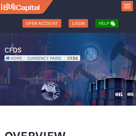
TOGGL
OPEN ACCOUNT
LOGIN
HELP
CFDS
HOME
/
CURRENCY PAIRS
/
CFDS
OVERVIEW