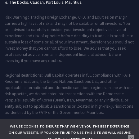
4, The Docks, Caudan, Port Louis, Mauritius.
Risk Warning : Trading Foreign Exchange, CFD, and Equities on margin
carries a high level of risk and may not be suitable for all investors. You
are advised to carefully consider your investment objectives, level of
experience and risk of appetite before deciding to trade. It is possible to
sustain a loss of some or all of your investment, therefore you should not
invest money that you cannot afford to lose. We advise that you seek
professional advice from an independent financial advisor before
investing if you have any doubts.
Regional Restrictions: iBull Capital operates in full compliance with FATF
Recommendations, the United Nations Sanctions List, and other
applicable international and domestic sanctions regimes. In line with our
risk appetite, we do not enter into transactions with the Democratic
People's Republic of Korea (DPRK), Iran, Myanmar, or any individual or
entity subject to applicable sanctions or located in high-risk jurisdictions
as identified by the FATF or the Government of Mauritius.
WE USE COOKIES TO ENSURE THAT WE GIVE YOU THE BEST EXPERIENCE
ON OUR WEBSITE. IF YOU CONTINUE TO USE THIS SITE WE WILL ASSUME
THAT YOU ARE HAPPY WITH IT.