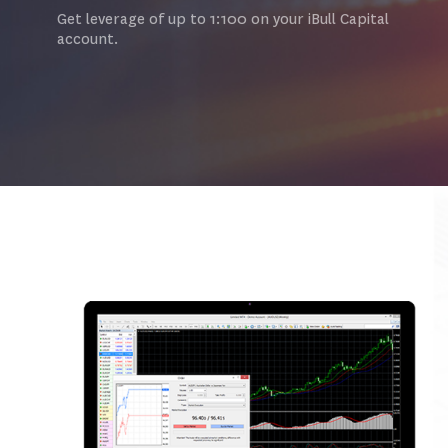
Get leverage of up to 1:100 on your iBull Capital
account.