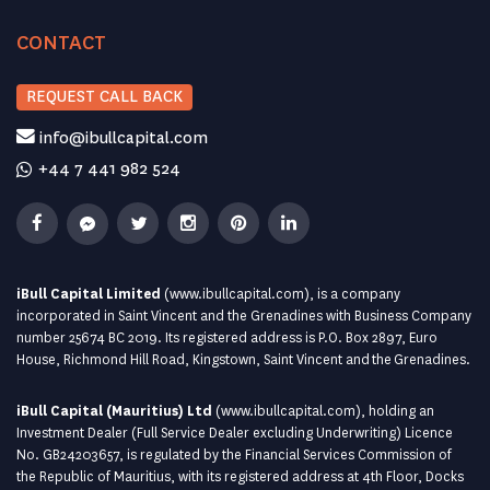
CONTACT
REQUEST CALL BACK
info@ibullcapital.com
+44 7 441 982 524
iBull Capital Limited
(
www.ibullcapital.com
), is a company
incorporated in Saint Vincent and the Grenadines with Business Company
number 25674 BC 2019. Its registered address is P.O. Box 2897, Euro
House, Richmond Hill Road, Kingstown, Saint Vincent and the Grenadines.
iBull Capital (Mauritius) Ltd
(
www.ibullcapital.com
), holding an
Investment Dealer (Full Service Dealer excluding Underwriting) Licence
No. GB24203657, is regulated by the Financial Services Commission of
the Republic of Mauritius, with its registered address at 4th Floor, Docks