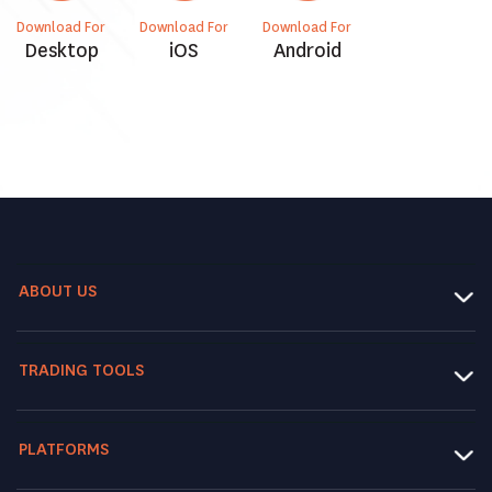
Download For
Download For
Download For
Desktop
iOS
Android
ABOUT US
TRADING TOOLS
PLATFORMS