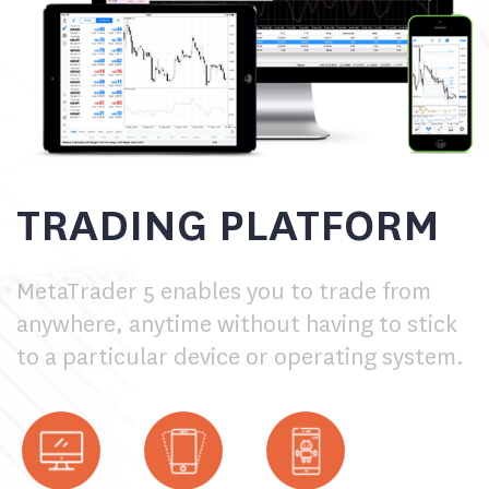
TRADING PLATFORM
MetaTrader 5 enables you to trade from
anywhere, anytime without having to stick
to a particular device or operating system.